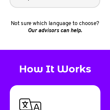
Not sure which language to choose?
Our advisors can help.
How It Works