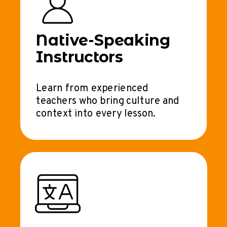
Native-Speaking
Instructors
Learn from experienced
teachers who bring culture and
context into every lesson.