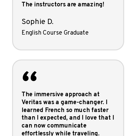
The instructors are amazing!
Sophie D.
English Course Graduate
“
The immersive approach at
Veritas was a game-changer. I
learned French so much faster
than I expected, and I love that I
can now communicate
effortlessly while traveling.