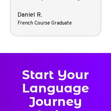
Daniel R.
French Course Graduate
Start Your
Language
Journey