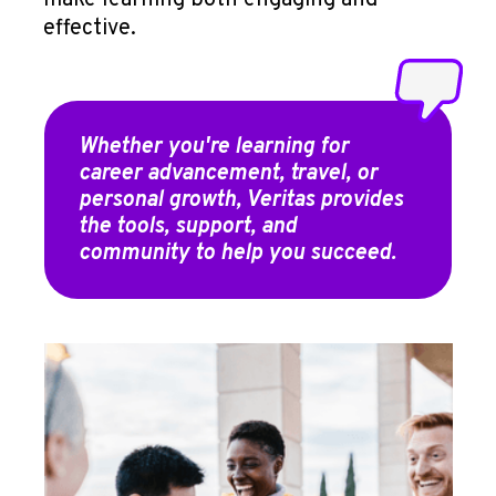
make learning both engaging and
effective.
Whether you're learning for
career advancement, travel, or
personal growth, Veritas provides
the tools, support, and
community to help you succeed.