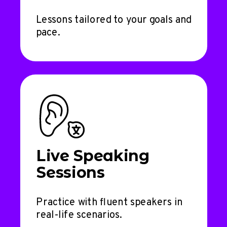
Lessons tailored to your goals and
pace.
Live Speaking
Sessions
Practice with fluent speakers in
real-life scenarios.