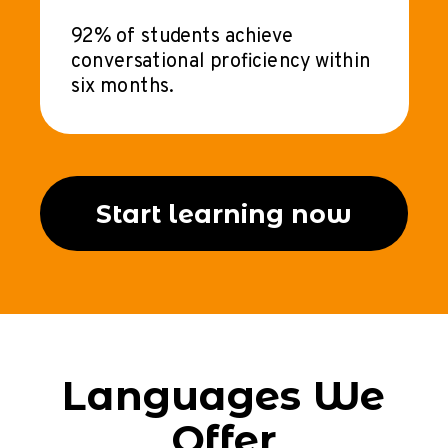
92% of students achieve
conversational proficiency within
six months.
Start learning now
Languages We
Offer