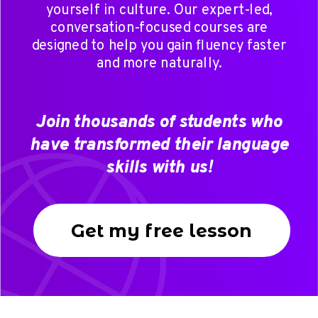
yourself in culture. Our expert-led,
conversation-focused courses are
designed to help you gain fluency faster
and more naturally.
Join thousands of students who
have transformed their language
skills with us!
Get my free lesson