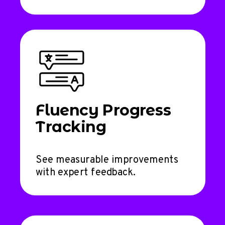
Fluency Progress
Tracking
See measurable improvements
with expert feedback.