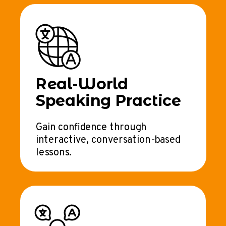
Real-World
Speaking Practice
Gain confidence through
interactive, conversation-based
lessons.