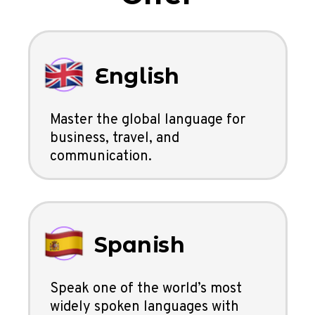
English
Master the global language for
business, travel, and
communication.
Spanish
Speak one of the world’s most
widely spoken languages with