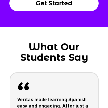
Get Started
What Our
Students Say
“
Veritas made learning Spanish
easy and engaging. After just a