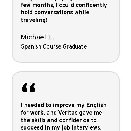
few months, I could confidently
hold conversations while
traveling!
Michael L.
Spanish Course Graduate
“
I needed to improve my English
for work, and Veritas gave me
the skills and confidence to
succeed in my job interviews.