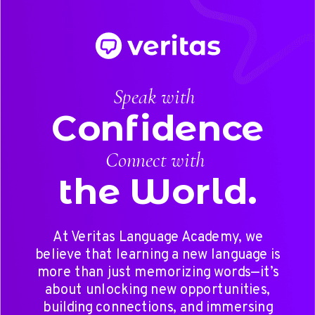
Speak with
Confidence
Connect with
the World.
At Veritas Language Academy, we
believe that learning a new language is
more than just memorizing words—it’s
about unlocking new opportunities,
building connections, and immersing