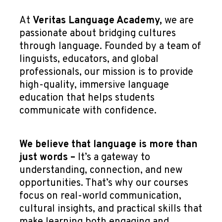
At
Veritas Language Academy,
we are
passionate about bridging cultures
through language. Founded by a team of
linguists, educators, and global
professionals, our mission is to provide
high-quality, immersive language
education that helps students
communicate with confidence.
We believe that language is more than
just words –
It’s a gateway to
understanding, connection, and new
opportunities. That’s why our courses
focus on real-world communication,
cultural insights, and practical skills that