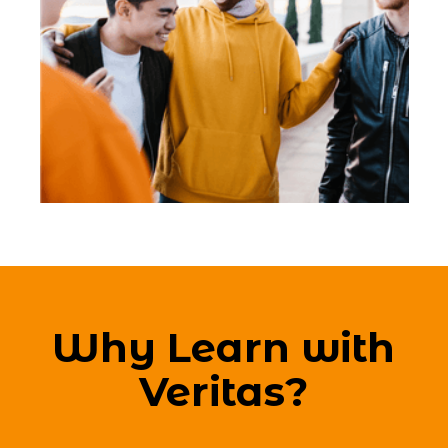
Why Learn with
Veritas?