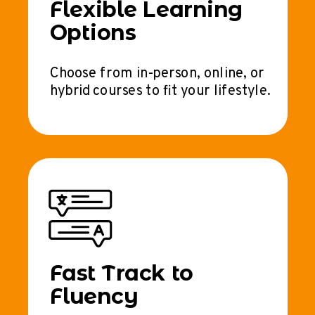
Flexible Learning
Options
Choose from in-person, online, or
hybrid courses to fit your lifestyle.
Fast Track to
Fluency