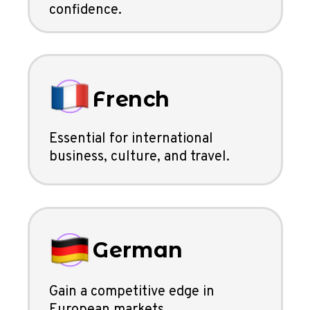
confidence.
French
Essential for international
business, culture, and travel.
German
Gain a competitive edge in
European markets.