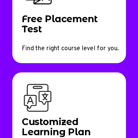
Free Placement
Test
Find the right course level for you.
Customized
Learning Plan