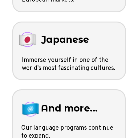
Japanese
Immerse yourself in one of the
world’s most fascinating cultures.
And more...
Our language programs continue
to expand.