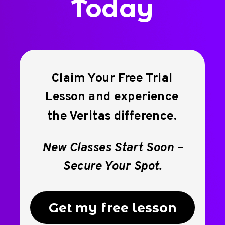
Today
Claim Your Free Trial
Lesson and experience
the Veritas difference.
New Classes Start Soon –
Secure Your Spot.
Get my free lesson