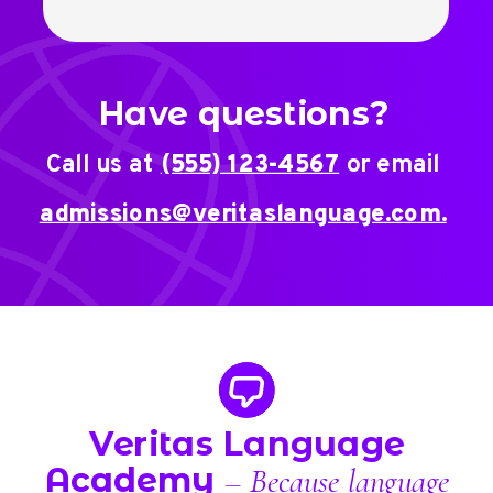
Have questions?
Call us at
(555) 123-4567
or email
admissions@veritaslanguage.com.
Veritas Language
Academy
– Because language